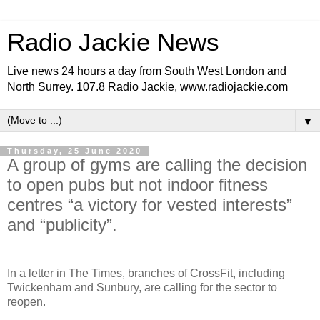
Radio Jackie News
Live news 24 hours a day from South West London and
North Surrey. 107.8 Radio Jackie, www.radiojackie.com
▼
Thursday, 25 June 2020
A group of gyms are calling the decision
to open pubs but not indoor fitness
centres “a victory for vested interests”
and “publicity”.
In a letter in The Times, branches of CrossFit, including
Twickenham and Sunbury, are calling for the sector to
reopen.