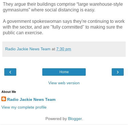
They argue their buildings comprise “large warehouse-style
gymnasiums” where social distancing is easy.
A government spokeswoman says they're continuing to work
with the sector, and are "fully committed" to making sure the
public can exercise.
Radio Jackie News Team
at
7:30 pm
‹
›
Home
View web version
About Me
Radio Jackie News Team
View my complete profile
Powered by
Blogger
.