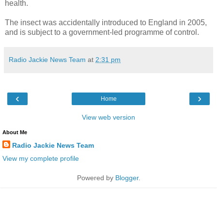
health.
The insect was accidentally introduced to England in 2005,
and is subject to a government-led programme of control.
Radio Jackie News Team
at
2:31 pm
‹
›
Home
View web version
About Me
Radio Jackie News Team
View my complete profile
Powered by
Blogger
.