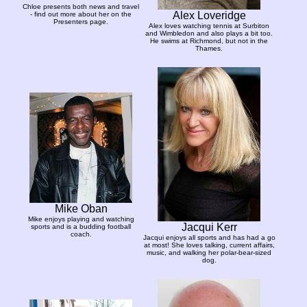
Chloe presents both news and travel
Alex Loveridge
- find out more about her on the
Presenters page.
Alex loves watching tennis at Surbiton
and Wimbledon and also plays a bit too.
He swims at Richmond, but not in the
Thames.
Mike Oban
Mike enjoys playing and watching
Jacqui Kerr
sports and is a budding football
coach.
Jacqui enjoys all sports and has had a go
at most! She loves talking, current affairs,
music, and walking her polar-bear-sized
dog.