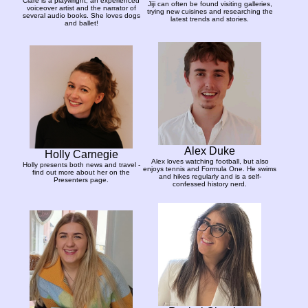
Clare is a playwright, an experienced
Jiji can often be found visiting galleries,
voiceover artist and the narrator of
trying new cuisines and researching the
several audio books. She loves dogs
latest trends and stories.
and ballet!
Alex Duke
Holly Carnegie
Alex loves watching football, but also
Holly presents both news and travel -
enjoys tennis and Formula One. He swims
find out more about her on the
and hikes regularly and is a self-
Presenters page.
confessed history nerd.