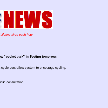
ulletins aired each hour
new “pocket park” in Tooting tomorrow.
 a cycle contraflow system to encourage cycling.
blic consultation.