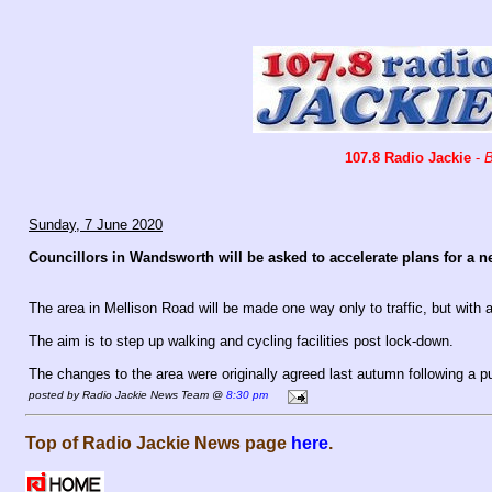
107.8 Radio Jackie
-
B
Sunday, 7 June 2020
Councillors in Wandsworth will be asked to accelerate plans for a 
The area in Mellison Road will be made one way only to traffic, but with
The aim is to step up walking and cycling facilities post lock-down.
The changes to the area were originally agreed last autumn following a pu
posted by Radio Jackie News Team @
8:30 pm
Top of Radio Jackie News page
here
.