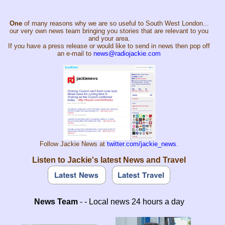
One
of many reasons why we are so useful to South West London...
our very own news team bringing you stories that are relevant to you
and your area.
If you have a press release or would like to send in news then pop off
an e-mail to
news@radiojackie.com
Follow Jackie News at
twitter.com/jackie_news
.
Listen to Jackie's latest News and Travel
News Team
- - Local news 24 hours a day