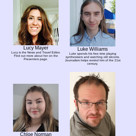
Lucy Mayer
Luke Williams
Lucy is the News and Travel Editor.
Luke spends his free time playing
Find out more about her on the
synthesisers and watching old sitcoms.
Presenters page.
Journalism helps remind him of the 21st
century.
Chloe Norman