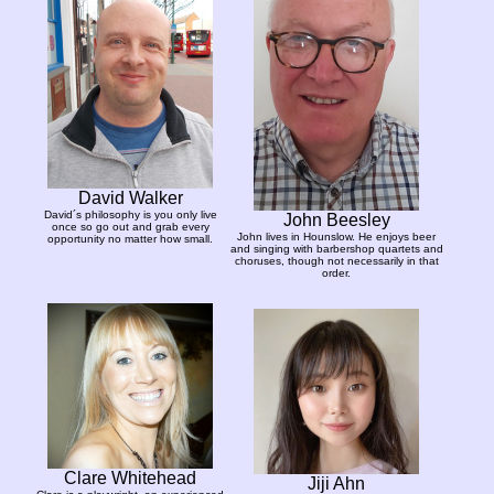
David Walker
David´s philosophy is you only live
John Beesley
once so go out and grab every
John lives in Hounslow. He enjoys beer
opportunity no matter how small.
and singing with barbershop quartets and
choruses, though not necessarily in that
order.
Clare Whitehead
Jiji Ahn