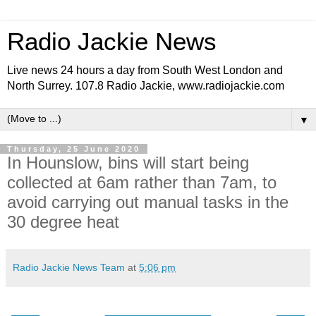
Radio Jackie News
Live news 24 hours a day from South West London and
North Surrey. 107.8 Radio Jackie, www.radiojackie.com
▼
Thursday, 25 June 2020
In Hounslow, bins will start being
collected at 6am rather than 7am, to
avoid carrying out manual tasks in the
30 degree heat
Radio Jackie News Team
at
5:06 pm