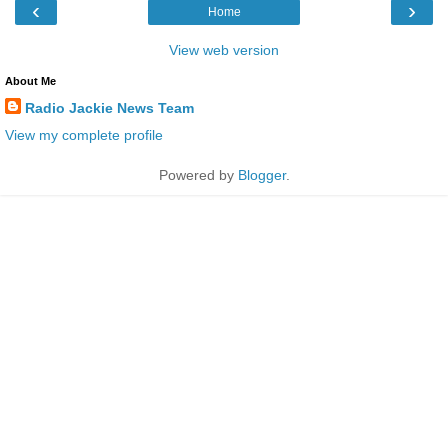
‹
›
Home
View web version
About Me
Radio Jackie News Team
View my complete profile
Powered by
Blogger
.