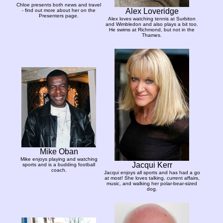
Chloe presents both news and travel
Alex Loveridge
- find out more about her on the
Presenters page.
Alex loves watching tennis at Surbiton
and Wimbledon and also plays a bit too.
He swims at Richmond, but not in the
Thames.
Mike Oban
Mike enjoys playing and watching
Jacqui Kerr
sports and is a budding football
coach.
Jacqui enjoys all sports and has had a go
at most! She loves talking, current affairs,
music, and walking her polar-bear-sized
dog.