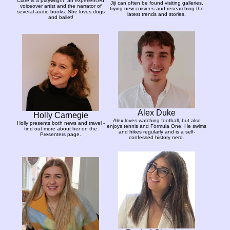
Clare is a playwright, an experienced
Jiji can often be found visiting galleries,
voiceover artist and the narrator of
trying new cuisines and researching the
several audio books. She loves dogs
latest trends and stories.
and ballet!
Alex Duke
Holly Carnegie
Alex loves watching football, but also
Holly presents both news and travel -
enjoys tennis and Formula One. He swims
find out more about her on the
and hikes regularly and is a self-
Presenters page.
confessed history nerd.