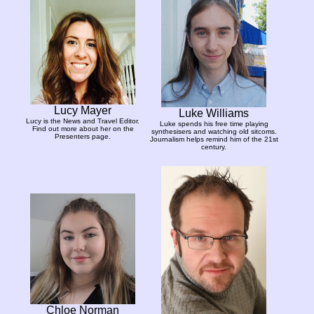
Lucy Mayer
Luke Williams
Lucy is the News and Travel Editor.
Luke spends his free time playing
Find out more about her on the
synthesisers and watching old sitcoms.
Presenters page.
Journalism helps remind him of the 21st
century.
Chloe Norman