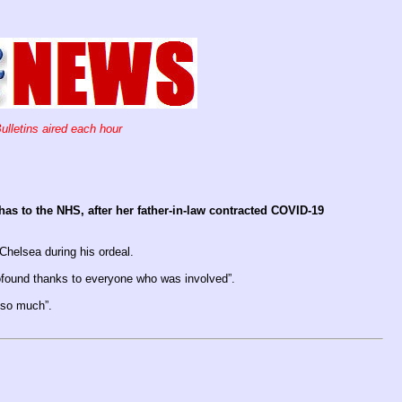
ulletins aired each hour
as to the NHS, after her father-in-law contracted COVID-19
Chelsea during his ordeal.
ofound thanks to everyone who was involved”.
g so much”.