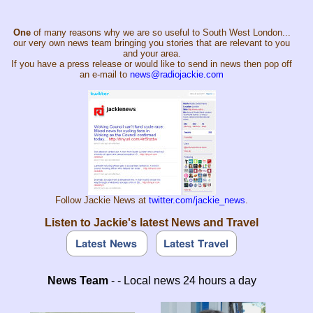
One
of many reasons why we are so useful to South West London...
our very own news team bringing you stories that are relevant to you
and your area.
If you have a press release or would like to send in news then pop off
an e-mail to
news@radiojackie.com
Follow Jackie News at
twitter.com/jackie_news
.
Listen to Jackie's latest News and Travel
News Team
- - Local news 24 hours a day