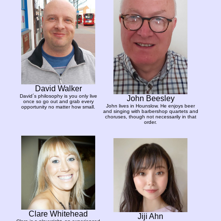
David Walker
David´s philosophy is you only live
John Beesley
once so go out and grab every
John lives in Hounslow. He enjoys beer
opportunity no matter how small.
and singing with barbershop quartets and
choruses, though not necessarily in that
order.
Clare Whitehead
Jiji Ahn