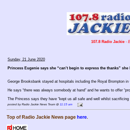
107.8 Radio Jackie
-
B
Sunday, 21 June 2020
Princess Eugenie says she “can’t begin to express the thanks” she h
George Brooksbank stayed at hospitals including the Royal Brompton in 
He says “there was always somebody at hand” and he wants to offer “pr
The Princess says they have “kept us all safe and well whilst sacrificin
posted by Radio Jackie News Team @
11:15 am
Top of Radio Jackie News page
here
.