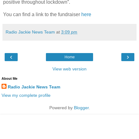
positive throughout lockdown”.
You can find a link to the fundraiser
here
Radio Jackie News Team
at
3:09 pm
‹
›
Home
View web version
About Me
Radio Jackie News Team
View my complete profile
Powered by
Blogger
.