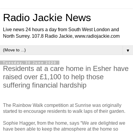
Radio Jackie News
Live news 24 hours a day from South West London and
North Surrey. 107.8 Radio Jackie, www.radiojackie.com
▼
Tuesday, 30 June 2020
Residents at a care home in Esher have
raised over £1,100 to help those
suffering financial hardship
The Rainbow Walk competition at Sunrise was originally
started to encourage residents to walk laps of their garden.
Sophie Hagger, from the home, says “We are delighted we
have been able to keep the atmosphere at the home so