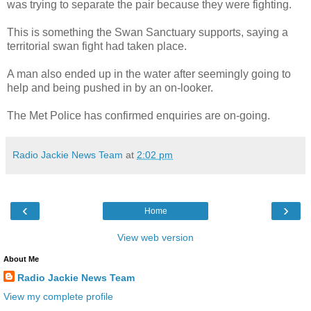
was trying to separate the pair because they were fighting.
This is something the Swan Sanctuary supports, saying a
territorial swan fight had taken place.
A man also ended up in the water after seemingly going to
help and being pushed in by an on-looker.
The Met Police has confirmed enquiries are on-going.
Radio Jackie News Team
at
2:02 pm
‹
›
Home
View web version
About Me
Radio Jackie News Team
View my complete profile