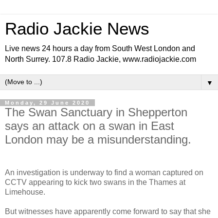
Radio Jackie News
Live news 24 hours a day from South West London and
North Surrey. 107.8 Radio Jackie, www.radiojackie.com
▼
Monday, 29 June 2020
The Swan Sanctuary in Shepperton
says an attack on a swan in East
London may be a misunderstanding.
An investigation is underway to find a woman captured on
CCTV appearing to kick two swans in the Thames at
Limehouse.
But witnesses have apparently come forward to say that she