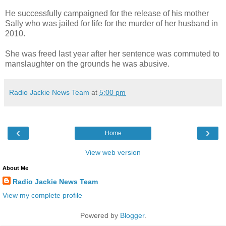
He successfully campaigned for the release of his mother
Sally who was jailed for life for the murder of her husband in
2010.
She was freed last year after her sentence was commuted to
manslaughter on the grounds he was abusive.
Radio Jackie News Team
at
5:00 pm
‹
›
Home
View web version
About Me
Radio Jackie News Team
View my complete profile
Powered by
Blogger
.