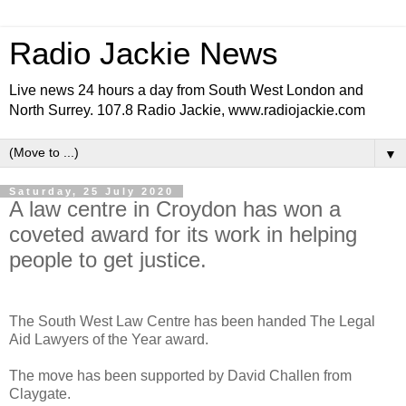
Radio Jackie News
Live news 24 hours a day from South West London and
North Surrey. 107.8 Radio Jackie, www.radiojackie.com
▼
Saturday, 25 July 2020
A law centre in Croydon has won a
coveted award for its work in helping
people to get justice.
The South West Law Centre has been handed The Legal
Aid Lawyers of the Year award.
The move has been supported by David Challen from
Claygate.