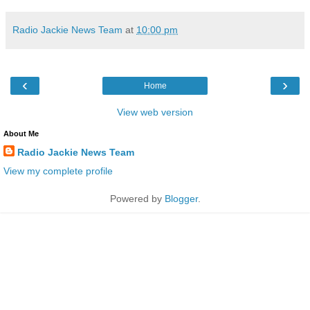
Radio Jackie News Team
at
10:00 pm
‹
›
Home
View web version
About Me
Radio Jackie News Team
View my complete profile
Powered by
Blogger
.