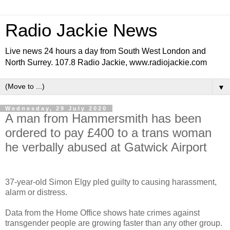
Radio Jackie News
Live news 24 hours a day from South West London and
North Surrey. 107.8 Radio Jackie, www.radiojackie.com
▼
Wednesday, 29 July 2020
A man from Hammersmith has been
ordered to pay £400 to a trans woman
he verbally abused at Gatwick Airport
37-year-old Simon Elgy pled guilty to causing harassment,
alarm or distress.
Data from the Home Office shows hate crimes against
transgender people are growing faster than any other group.