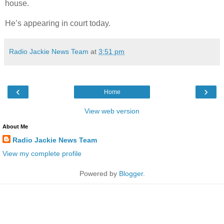
house.
He’s appearing in court today.
Radio Jackie News Team
at
3:51 pm
‹
›
Home
View web version
About Me
Radio Jackie News Team
View my complete profile
Powered by
Blogger
.