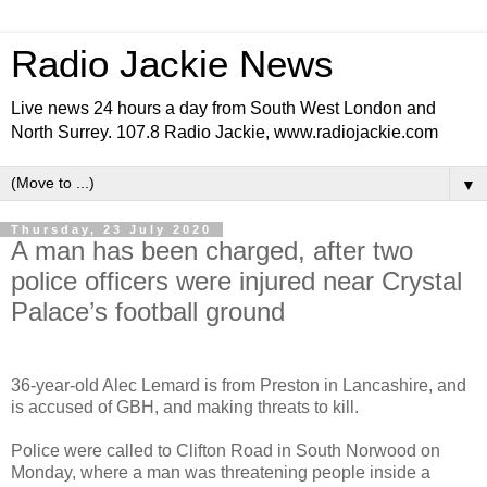
Radio Jackie News
Live news 24 hours a day from South West London and
North Surrey. 107.8 Radio Jackie, www.radiojackie.com
▼
Thursday, 23 July 2020
A man has been charged, after two
police officers were injured near Crystal
Palace’s football ground
36-year-old Alec Lemard is from Preston in Lancashire, and
is accused of GBH, and making threats to kill.
Police were called to Clifton Road in South Norwood on
Monday, where a man was threatening people inside a