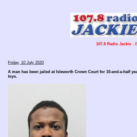
107.8 Radio Jackie
-
B
Friday, 10 July 2020
A man has been jailed at Isleworth Crown Court for 10-and-a-half y
toys.