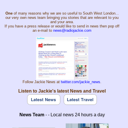
One
of many reasons why we are so useful to South West London...
our very own news team bringing you stories that are relevant to you
and your area.
If you have a press release or would like to send in news then pop off
an e-mail to
news@radiojackie.com
Follow Jackie News at
twitter.com/jackie_news
.
Listen to Jackie's latest News and Travel
News Team
- - Local news 24 hours a day