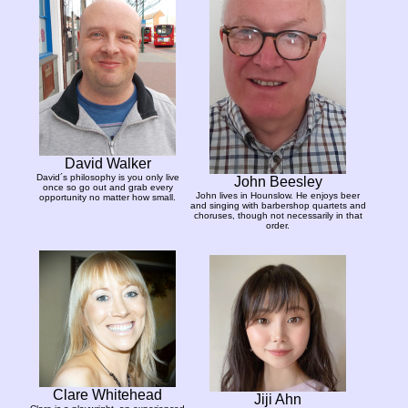
David Walker
David´s philosophy is you only live
John Beesley
once so go out and grab every
John lives in Hounslow. He enjoys beer
opportunity no matter how small.
and singing with barbershop quartets and
choruses, though not necessarily in that
order.
Clare Whitehead
Jiji Ahn