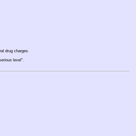
ral drug charges.
serious level".