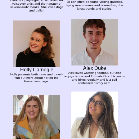
Clare is a playwright, an experienced
Jiji can often be found visiting galleries,
voiceover artist and the narrator of
trying new cuisines and researching the
several audio books. She loves dogs
latest trends and stories.
and ballet!
Alex Duke
Holly Carnegie
Alex loves watching football, but also
Holly presents both news and travel -
enjoys tennis and Formula One. He swims
find out more about her on the
and hikes regularly and is a self-
Presenters page.
confessed history nerd.