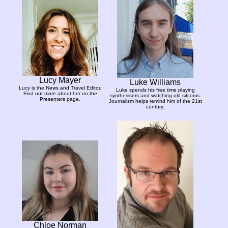
Lucy Mayer
Luke Williams
Lucy is the News and Travel Editor.
Luke spends his free time playing
Find out more about her on the
synthesisers and watching old sitcoms.
Presenters page.
Journalism helps remind him of the 21st
century.
Chloe Norman