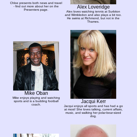
Chloe presents both news and travel
Alex Loveridge
- find out more about her on the
Presenters page.
Alex loves watching tennis at Surbiton
and Wimbledon and also plays a bit too.
He swims at Richmond, but not in the
Thames.
Mike Oban
Mike enjoys playing and watching
Jacqui Kerr
sports and is a budding football
coach.
Jacqui enjoys all sports and has had a go
at most! She loves talking, current affairs,
music, and walking her polar-bear-sized
dog.