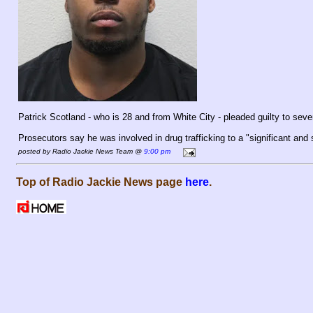
Patrick Scotland - who is 28 and from White City - pleaded guilty to seve
Prosecutors say he was involved in drug trafficking to a "significant and 
posted by Radio Jackie News Team @
9:00 pm
Top of Radio Jackie News page
here
.