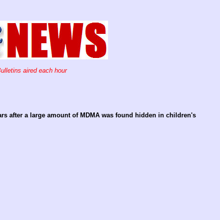
ulletins aired each hour
ears after a large amount of MDMA was found hidden in children's