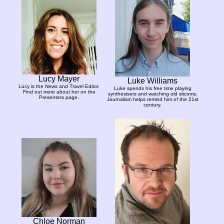
Lucy Mayer
Luke Williams
Lucy is the News and Travel Editor.
Luke spends his free time playing
Find out more about her on the
synthesisers and watching old sitcoms.
Presenters page.
Journalism helps remind him of the 21st
century.
Chloe Norman