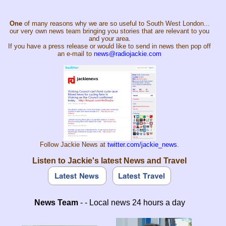
One
of many reasons why we are so useful to South West London...
our very own news team bringing you stories that are relevant to you
and your area.
If you have a press release or would like to send in news then pop off
an e-mail to
news@radiojackie.com
Follow Jackie News at
twitter.com/jackie_news
.
Listen to Jackie's latest News and Travel
News Team
- - Local news 24 hours a day