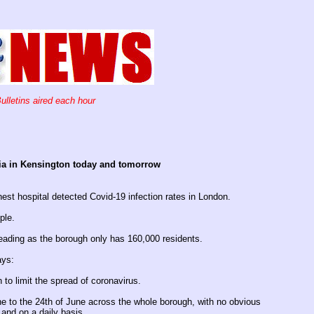
ulletins aired each hour
pia in Kensington today and tomorrow
hest hospital detected Covid-19 infection rates in London.
ple.
ading as the borough only has 160,000 residents.
ays:
to limit the spread of coronavirus.
e to the 24th of June across the whole borough, with no obvious
 and on a daily basis.