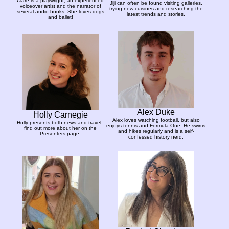
Clare is a playwright, an experienced
Jiji can often be found visiting galleries,
voiceover artist and the narrator of
trying new cuisines and researching the
several audio books. She loves dogs
latest trends and stories.
and ballet!
Alex Duke
Holly Carnegie
Alex loves watching football, but also
Holly presents both news and travel -
enjoys tennis and Formula One. He swims
find out more about her on the
and hikes regularly and is a self-
Presenters page.
confessed history nerd.