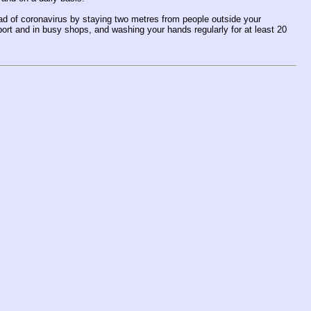
ead of coronavirus by staying two metres from people outside your
ort and in busy shops, and washing your hands regularly for at least 20