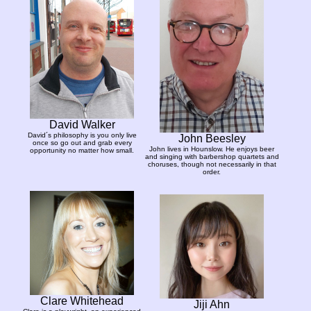
David Walker
David´s philosophy is you only live
John Beesley
once so go out and grab every
John lives in Hounslow. He enjoys beer
opportunity no matter how small.
and singing with barbershop quartets and
choruses, though not necessarily in that
order.
Clare Whitehead
Jiji Ahn