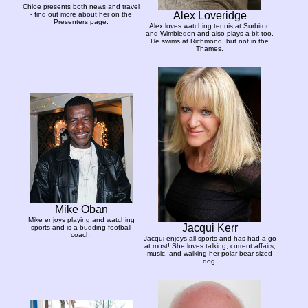
Chloe presents both news and travel
Alex Loveridge
- find out more about her on the
Presenters page.
Alex loves watching tennis at Surbiton
and Wimbledon and also plays a bit too.
He swims at Richmond, but not in the
Thames.
Mike Oban
Mike enjoys playing and watching
Jacqui Kerr
sports and is a budding football
coach.
Jacqui enjoys all sports and has had a go
at most! She loves talking, current affairs,
music, and walking her polar-bear-sized
dog.