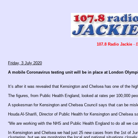
107.8 Radio Jackie
-
B
Friday, 3 July 2020
A mobile Coronavirus testing unit will be in place at London Olym
It’s after it was revealed that Kensington and Chelsea has one of the hig
The figures, from Public Health England, looked at rates per 100,000 peo
A spokesman for Kensington and Chelsea Council says that can be misle
Houda Al-Sharifi, Director of Public Health for Kensington and Chelsea s
“We are working with the NHS and Public Health England to do all we can 
In Kensington and Chelsea we had just 25 new cases from the 1st of Jun
clustering, but we are monitoring the local and national situations closely