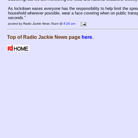
As lockdown eases everyone has the responsibility to help limit the spr
household wherever possible, wear a face covering when on public transp
seconds.”
posted by Radio Jackie News Team @
8:26 am
Top of Radio Jackie News page
here
.