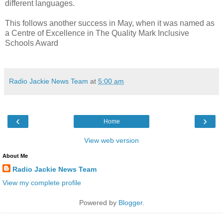
different languages.
This follows another success in May, when it was named as
a Centre of Excellence in The Quality Mark Inclusive
Schools Award
Radio Jackie News Team
at
5:00 am
‹
›
Home
View web version
About Me
Radio Jackie News Team
View my complete profile
Powered by
Blogger
.