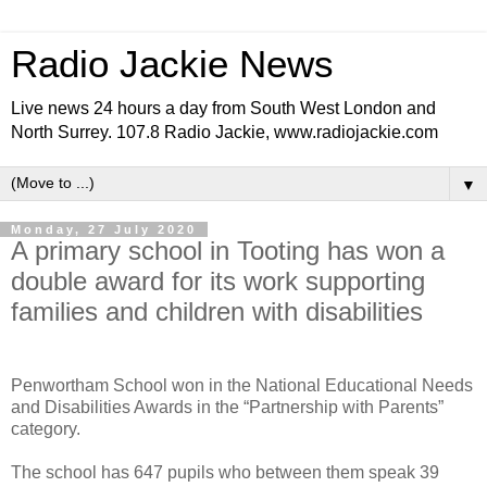
Radio Jackie News
Live news 24 hours a day from South West London and
North Surrey. 107.8 Radio Jackie, www.radiojackie.com
▼
Monday, 27 July 2020
A primary school in Tooting has won a
double award for its work supporting
families and children with disabilities
Penwortham School won in the National Educational Needs
and Disabilities Awards in the “Partnership with Parents”
category.
The school has 647 pupils who between them speak 39