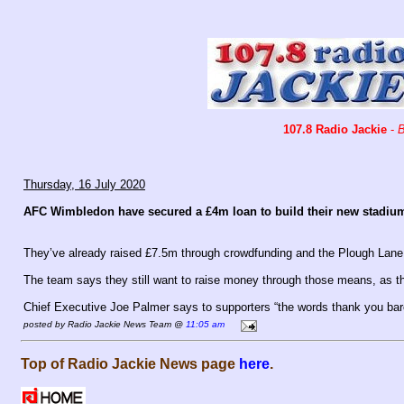
107.8 Radio Jackie
-
B
Thursday, 16 July 2020
AFC Wimbledon have secured a £4m loan to build their new stadiu
They’ve already raised £7.5m through crowdfunding and the Plough Lane
The team says they still want to raise money through those means, as th
Chief Executive Joe Palmer says to supporters “the words thank you bare
posted by Radio Jackie News Team @
11:05 am
Top of Radio Jackie News page
here
.