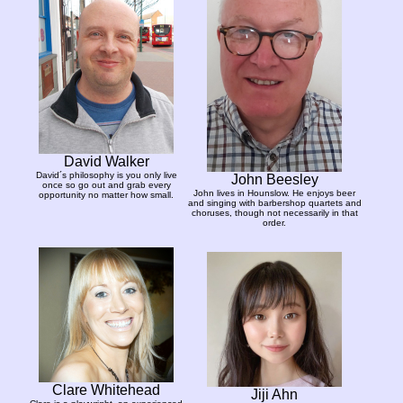
David Walker
David´s philosophy is you only live
John Beesley
once so go out and grab every
John lives in Hounslow. He enjoys beer
opportunity no matter how small.
and singing with barbershop quartets and
choruses, though not necessarily in that
order.
Clare Whitehead
Jiji Ahn