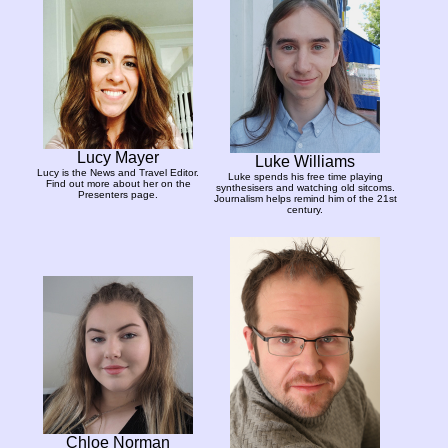
Lucy Mayer
Luke Williams
Lucy is the News and Travel Editor.
Luke spends his free time playing
Find out more about her on the
synthesisers and watching old sitcoms.
Presenters page.
Journalism helps remind him of the 21st
century.
Chloe Norman