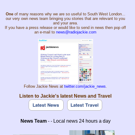
One
of many reasons why we are so useful to South West London...
our very own news team bringing you stories that are relevant to you
and your area.
If you have a press release or would like to send in news then pop off
an e-mail to
news@radiojackie.com
Follow Jackie News at
twitter.com/jackie_news
.
Listen to Jackie's latest News and Travel
News Team
- - Local news 24 hours a day