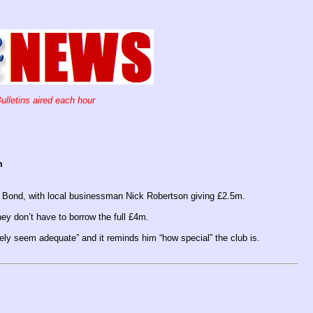
ulletins aired each hour
m
 Bond, with local businessman Nick Robertson giving £2.5m.
ey don’t have to borrow the full £4m.
ly seem adequate” and it reminds him “how special” the club is.