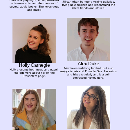
Clare is a playwright, an experienced
Jiji can often be found visiting galleries,
voiceover artist and the narrator of
trying new cuisines and researching the
several audio books. She loves dogs
latest trends and stories.
and ballet!
Alex Duke
Holly Carnegie
Alex loves watching football, but also
Holly presents both news and travel -
enjoys tennis and Formula One. He swims
find out more about her on the
and hikes regularly and is a self-
Presenters page.
confessed history nerd.