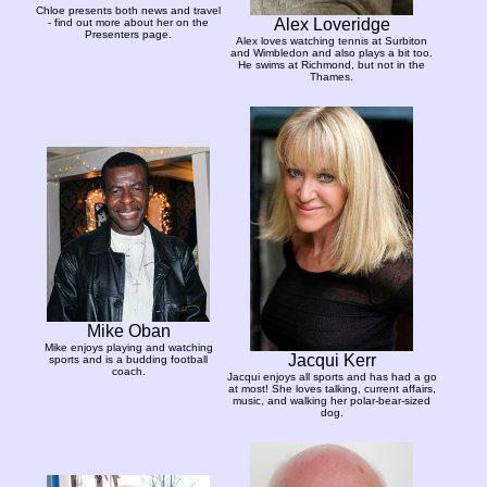
Chloe presents both news and travel
Alex Loveridge
- find out more about her on the
Presenters page.
Alex loves watching tennis at Surbiton
and Wimbledon and also plays a bit too.
He swims at Richmond, but not in the
Thames.
Mike Oban
Mike enjoys playing and watching
Jacqui Kerr
sports and is a budding football
coach.
Jacqui enjoys all sports and has had a go
at most! She loves talking, current affairs,
music, and walking her polar-bear-sized
dog.