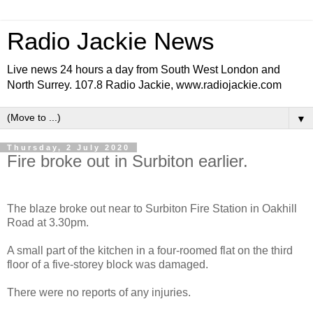
Radio Jackie News
Live news 24 hours a day from South West London and
North Surrey. 107.8 Radio Jackie, www.radiojackie.com
▼
Thursday, 2 July 2020
Fire broke out in Surbiton earlier.
The blaze broke out near to Surbiton Fire Station in Oakhill
Road at 3.30pm.
A small part of the kitchen in a four-roomed flat on the third
floor of a five-storey block was damaged.
There were no reports of any injuries.