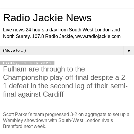
Radio Jackie News
Live news 24 hours a day from South West London and
North Surrey. 107.8 Radio Jackie, www.radiojackie.com
▼
Friday, 31 July 2020
Fulham are through to the
Championship play-off final despite a 2-
1 defeat in the second leg of their semi-
final against Cardiff
Scott Parker's team progressed 3-2 on aggregate to set up a
Wembley showdown with South-West London rivals
Brentford next week.