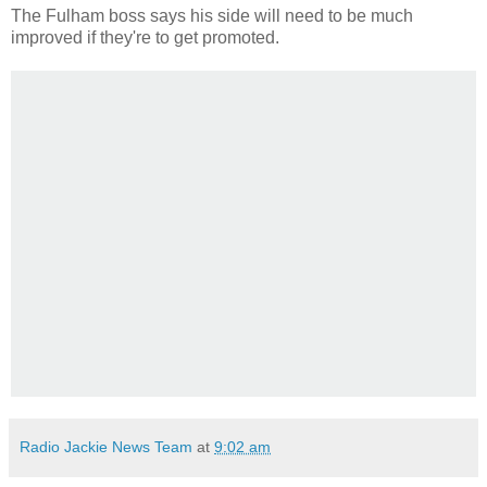
The Fulham boss says his side will need to be much
improved if they're to get promoted.
Radio Jackie News Team
at
9:02 am