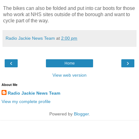
The bikes can also be folded and put into car boots for those
who work at NHS sites outside of the borough and want to
cycle part of the way.
Radio Jackie News Team
at
2:00 pm
‹
›
Home
View web version
About Me
Radio Jackie News Team
View my complete profile
Powered by
Blogger
.