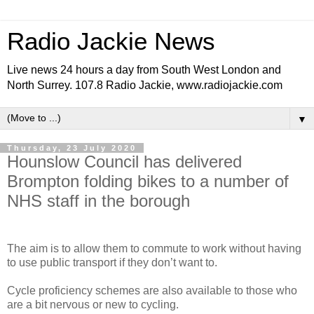
Radio Jackie News
Live news 24 hours a day from South West London and
North Surrey. 107.8 Radio Jackie, www.radiojackie.com
▼
Thursday, 23 July 2020
Hounslow Council has delivered
Brompton folding bikes to a number of
NHS staff in the borough
The aim is to allow them to commute to work without having
to use public transport if they don’t want to.
Cycle proficiency schemes are also available to those who
are a bit nervous or new to cycling.