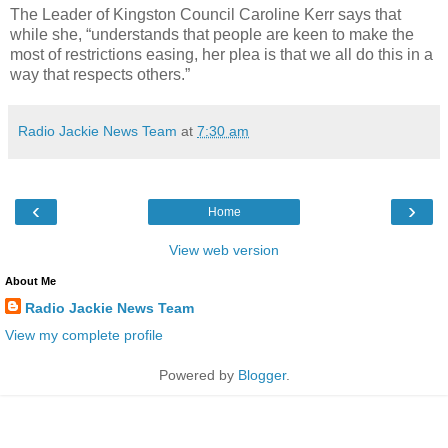
The Leader of Kingston Council Caroline Kerr says that
while she, “understands that people are keen to make the
most of restrictions easing, her plea is that we all do this in a
way that respects others.”
Radio Jackie News Team
at
7:30 am
‹
›
Home
View web version
About Me
Radio Jackie News Team
View my complete profile
Powered by
Blogger
.