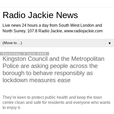
Radio Jackie News
Live news 24 hours a day from South West London and
North Surrey. 107.8 Radio Jackie, www.radiojackie.com
▼
Saturday, 4 July 2020
Kingston Council and the Metropolitan
Police are asking people across the
borough to behave responsibly as
lockdown measures ease
They’re keen to protect public health and keep the town
centre clean and safe for residents and everyone who wants
to enjoy it.