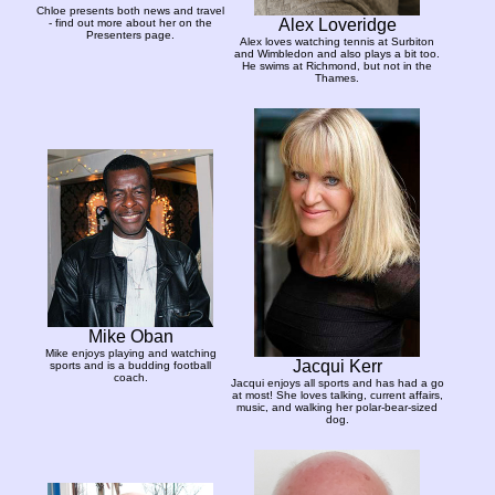
Chloe presents both news and travel
Alex Loveridge
- find out more about her on the
Presenters page.
Alex loves watching tennis at Surbiton
and Wimbledon and also plays a bit too.
He swims at Richmond, but not in the
Thames.
Mike Oban
Mike enjoys playing and watching
Jacqui Kerr
sports and is a budding football
coach.
Jacqui enjoys all sports and has had a go
at most! She loves talking, current affairs,
music, and walking her polar-bear-sized
dog.