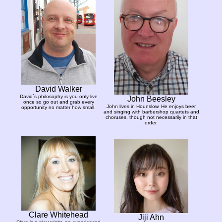
David Walker
David´s philosophy is you only live
John Beesley
once so go out and grab every
John lives in Hounslow. He enjoys beer
opportunity no matter how small.
and singing with barbershop quartets and
choruses, though not necessarily in that
order.
Clare Whitehead
Jiji Ahn