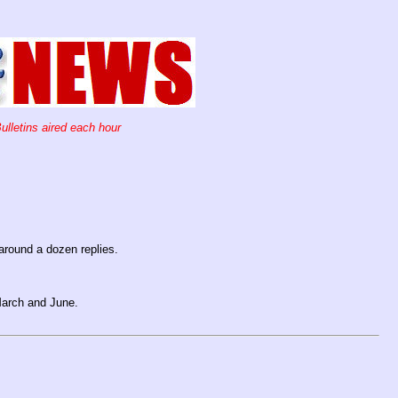
ulletins aired each hour
around a dozen replies.
March and June.