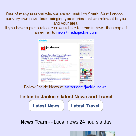
One
of many reasons why we are so useful to South West London...
our very own news team bringing you stories that are relevant to you
and your area.
If you have a press release or would like to send in news then pop off
an e-mail to
news@radiojackie.com
Follow Jackie News at
twitter.com/jackie_news
.
Listen to Jackie's latest News and Travel
News Team
- - Local news 24 hours a day