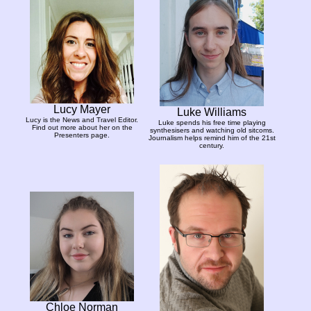
Lucy Mayer
Luke Williams
Lucy is the News and Travel Editor.
Luke spends his free time playing
Find out more about her on the
synthesisers and watching old sitcoms.
Presenters page.
Journalism helps remind him of the 21st
century.
Chloe Norman