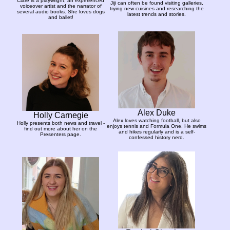
Clare is a playwright, an experienced
Jiji can often be found visiting galleries,
voiceover artist and the narrator of
trying new cuisines and researching the
several audio books. She loves dogs
latest trends and stories.
and ballet!
Alex Duke
Holly Carnegie
Alex loves watching football, but also
Holly presents both news and travel -
enjoys tennis and Formula One. He swims
find out more about her on the
and hikes regularly and is a self-
Presenters page.
confessed history nerd.