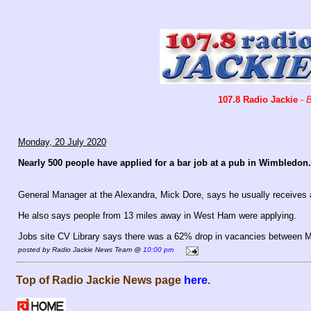
107.8 Radio Jackie
-
B
Monday, 20 July 2020
Nearly 500 people have applied for a bar job at a pub in Wimbledon.
General Manager at the Alexandra, Mick Dore, says he usually receives 
He also says people from 13 miles away in West Ham were applying.
Jobs site CV Library says there was a 62% drop in vacancies between 
posted by Radio Jackie News Team @
10:00 pm
Top of Radio Jackie News page
here
.