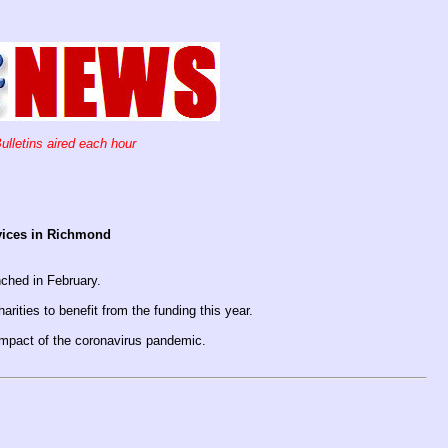
ulletins aired each hour
rvices in Richmond
nched in February.
ties to benefit from the funding this year.
 impact of the coronavirus pandemic.