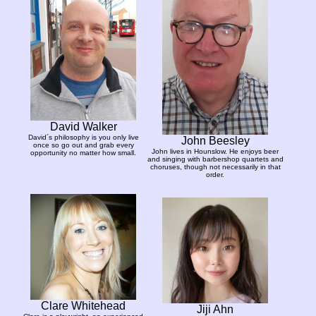
David Walker
David´s philosophy is you only live
John Beesley
once so go out and grab every
John lives in Hounslow. He enjoys beer
opportunity no matter how small.
and singing with barbershop quartets and
choruses, though not necessarily in that
order.
Clare Whitehead
Jiji Ahn