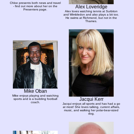
Chloe presents both news and travel
Alex Loveridge
- find out more about her on the
Presenters page.
Alex loves watching tennis at Surbiton
and Wimbledon and also plays a bit too.
He swims at Richmond, but not in the
Thames.
Mike Oban
Mike enjoys playing and watching
Jacqui Kerr
sports and is a budding football
coach.
Jacqui enjoys all sports and has had a go
at most! She loves talking, current affairs,
music, and walking her polar-bear-sized
dog.