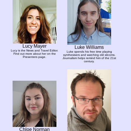
Lucy Mayer
Luke Williams
Lucy is the News and Travel Editor.
Luke spends his free time playing
Find out more about her on the
synthesisers and watching old sitcoms.
Presenters page.
Journalism helps remind him of the 21st
century.
Chloe Norman