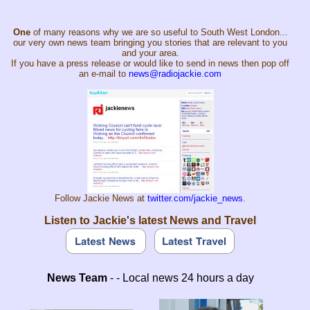
One
of many reasons why we are so useful to South West London...
our very own news team bringing you stories that are relevant to you
and your area.
If you have a press release or would like to send in news then pop off
an e-mail to
news@radiojackie.com
Follow Jackie News at
twitter.com/jackie_news
.
Listen to Jackie's latest News and Travel
News Team
- - Local news 24 hours a day