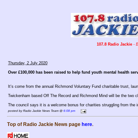
107.8 Radio Jackie
-
B
Thursday, 2 July 2020
Over £100,000 has been raised to help fund youth mental health se
It’s come from the annual Richmond Voluntary Fund charitable trust, lau
Twickenham based Off The Record and Richmond Mind will be the two chari
The council says it is a welcome bonus for charities struggling from the
posted by Radio Jackie News Team @
6:08 pm
Top of Radio Jackie News page
here
.