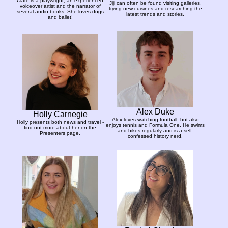
Clare is a playwright, an experienced
Jiji can often be found visiting galleries,
voiceover artist and the narrator of
trying new cuisines and researching the
several audio books. She loves dogs
latest trends and stories.
and ballet!
Alex Duke
Holly Carnegie
Alex loves watching football, but also
Holly presents both news and travel -
enjoys tennis and Formula One. He swims
find out more about her on the
and hikes regularly and is a self-
Presenters page.
confessed history nerd.