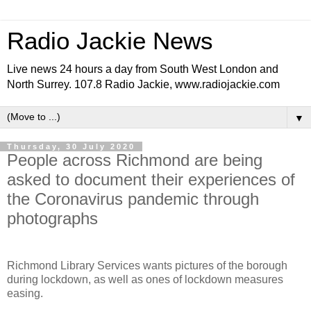
Radio Jackie News
Live news 24 hours a day from South West London and
North Surrey. 107.8 Radio Jackie, www.radiojackie.com
▼
Thursday, 30 July 2020
People across Richmond are being
asked to document their experiences of
the Coronavirus pandemic through
photographs
Richmond Library Services wants pictures of the borough
during lockdown, as well as ones of lockdown measures
easing.