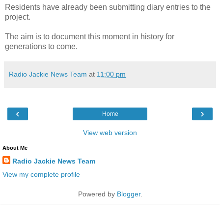
Residents have already been submitting diary entries to the
project.
The aim is to document this moment in history for
generations to come.
Radio Jackie News Team
at
11:00 pm
‹
›
Home
View web version
About Me
Radio Jackie News Team
View my complete profile
Powered by
Blogger
.