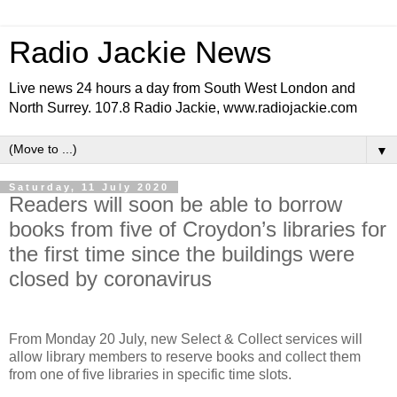
Radio Jackie News
Live news 24 hours a day from South West London and
North Surrey. 107.8 Radio Jackie, www.radiojackie.com
▼
Saturday, 11 July 2020
Readers will soon be able to borrow
books from five of Croydon’s libraries for
the first time since the buildings were
closed by coronavirus
From Monday 20 July, new Select & Collect services will
allow library members to reserve books and collect them
from one of five libraries in specific time slots.