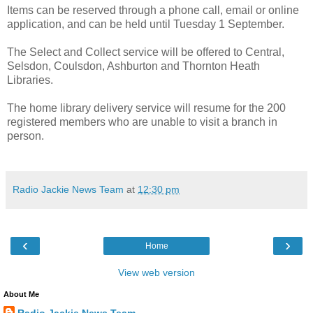
Items can be reserved through a phone call, email or online
application, and can be held until Tuesday 1 September.
The Select and Collect service will be offered to Central,
Selsdon, Coulsdon, Ashburton and Thornton Heath
Libraries.
The home library delivery service will resume for the 200
registered members who are unable to visit a branch in
person.
Radio Jackie News Team
at
12:30 pm
‹
›
Home
View web version
About Me
Radio Jackie News Team