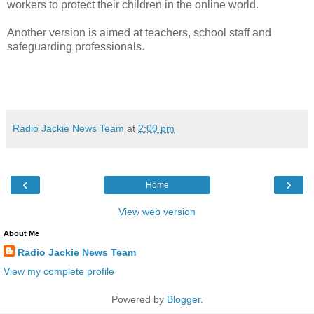
workers to protect their children in the online world.
Another version is aimed at teachers, school staff and
safeguarding professionals.
Radio Jackie News Team
at
2:00 pm
‹
›
Home
View web version
About Me
Radio Jackie News Team
View my complete profile
Powered by
Blogger
.