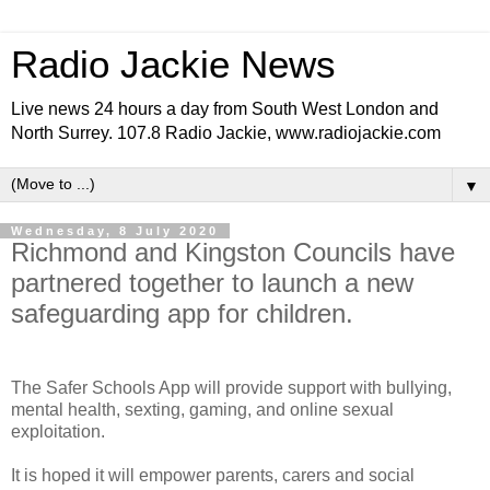
Radio Jackie News
Live news 24 hours a day from South West London and
North Surrey. 107.8 Radio Jackie, www.radiojackie.com
▼
Wednesday, 8 July 2020
Richmond and Kingston Councils have
partnered together to launch a new
safeguarding app for children.
The Safer Schools App will provide support with bullying,
mental health, sexting, gaming, and online sexual
exploitation.
It is hoped it will empower parents, carers and social