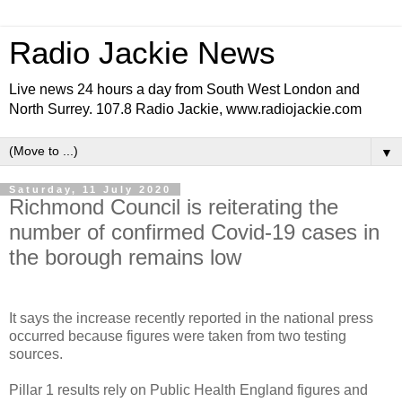
Radio Jackie News
Live news 24 hours a day from South West London and
North Surrey. 107.8 Radio Jackie, www.radiojackie.com
▼
Saturday, 11 July 2020
Richmond Council is reiterating the
number of confirmed Covid-19 cases in
the borough remains low
It says the increase recently reported in the national press
occurred because figures were taken from two testing
sources.
Pillar 1 results rely on Public Health England figures and