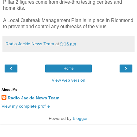
Pillar 2 figures come from drive-thru testing centres and
home kits.
A Local Outbreak Management Plan is in place in Richmond
to prevent and control any outbreaks of the virus.
Radio Jackie News Team
at
9:15 am
‹
›
Home
View web version
About Me
Radio Jackie News Team
View my complete profile
Powered by
Blogger
.