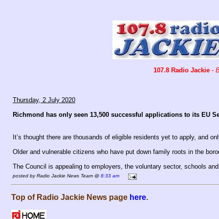
107.8 Radio Jackie
-
B
Thursday, 2 July 2020
Richmond has only seen 13,500 successful applications to its EU 
It’s thought there are thousands of eligible residents yet to apply, and onl
Older and vulnerable citizens who have put down family roots in the bor
The Council is appealing to employers, the voluntary sector, schools an
posted by Radio Jackie News Team @
8:33 am
Top of Radio Jackie News page
here
.