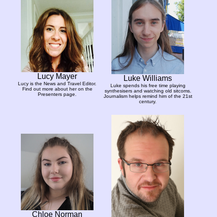
Lucy Mayer
Luke Williams
Lucy is the News and Travel Editor.
Luke spends his free time playing
Find out more about her on the
synthesisers and watching old sitcoms.
Presenters page.
Journalism helps remind him of the 21st
century.
Chloe Norman