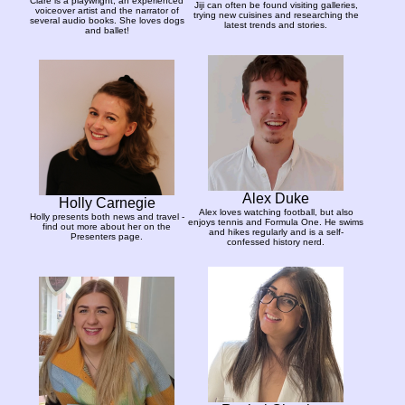
Clare is a playwright, an experienced
Jiji can often be found visiting galleries,
voiceover artist and the narrator of
trying new cuisines and researching the
several audio books. She loves dogs
latest trends and stories.
and ballet!
Alex Duke
Holly Carnegie
Alex loves watching football, but also
Holly presents both news and travel -
enjoys tennis and Formula One. He swims
find out more about her on the
and hikes regularly and is a self-
Presenters page.
confessed history nerd.