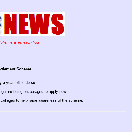
ulletins aired each hour
Settlement Scheme
y a year left to do so.
ough are being encouraged to apply now.
d colleges to help raise awareness of the scheme.