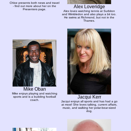
Chloe presents both news and travel
Alex Loveridge
- find out more about her on the
Presenters page.
Alex loves watching tennis at Surbiton
and Wimbledon and also plays a bit too.
He swims at Richmond, but not in the
Thames.
Mike Oban
Mike enjoys playing and watching
Jacqui Kerr
sports and is a budding football
coach.
Jacqui enjoys all sports and has had a go
at most! She loves talking, current affairs,
music, and walking her polar-bear-sized
dog.