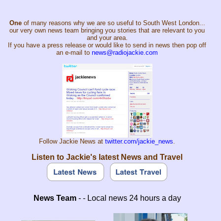
One
of many reasons why we are so useful to South West London...
our very own news team bringing you stories that are relevant to you
and your area.
If you have a press release or would like to send in news then pop off
an e-mail to
news@radiojackie.com
Follow Jackie News at
twitter.com/jackie_news
.
Listen to Jackie's latest News and Travel
News Team
- - Local news 24 hours a day