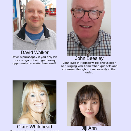
David Walker
David´s philosophy is you only live
John Beesley
once so go out and grab every
John lives in Hounslow. He enjoys beer
opportunity no matter how small.
and singing with barbershop quartets and
choruses, though not necessarily in that
order.
Clare Whitehead
Jiji Ahn