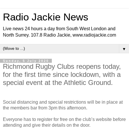
Radio Jackie News
Live news 24 hours a day from South West London and
North Surrey. 107.8 Radio Jackie, www.radiojackie.com
▼
Sunday, 5 July 2020
Richmond Rugby Clubs reopens today,
for the first time since lockdown, with a
special event at the Athletic Ground.
Social distancing and special restrictions will be in place at
the members bar from 3pm this afternoon.
Everyone has to register for free on the club’s website before
attending and give their details on the door.