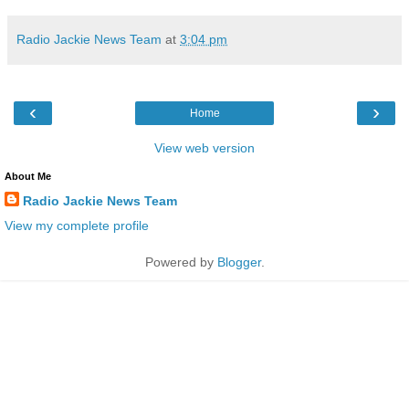
Radio Jackie News Team
at
3:04 pm
‹
›
Home
View web version
About Me
Radio Jackie News Team
View my complete profile
Powered by
Blogger
.