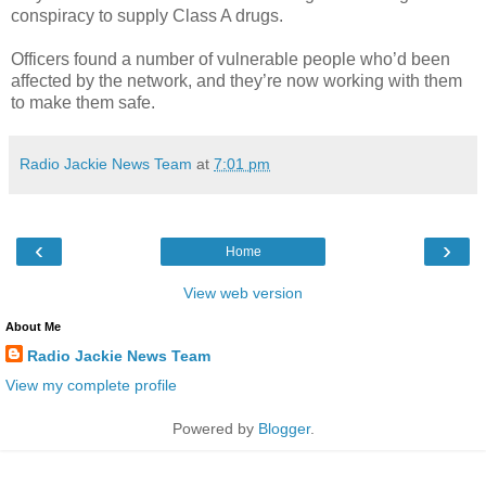
conspiracy to supply Class A drugs.
Officers found a number of vulnerable people who’d been
affected by the network, and they’re now working with them
to make them safe.
Radio Jackie News Team
at
7:01 pm
‹
›
Home
View web version
About Me
Radio Jackie News Team
View my complete profile
Powered by
Blogger
.