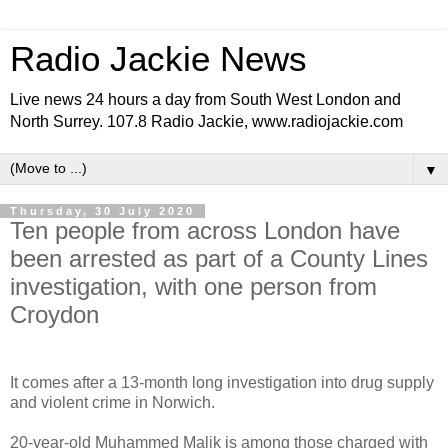
Radio Jackie News
Live news 24 hours a day from South West London and
North Surrey. 107.8 Radio Jackie, www.radiojackie.com
▼
Thursday, 30 July 2020
Ten people from across London have
been arrested as part of a County Lines
investigation, with one person from
Croydon
It comes after a 13-month long investigation into drug supply
and violent crime in Norwich.
20-year-old Muhammed Malik is among those charged with