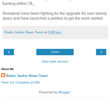
funding within TfL.
Residents have been fighting for the upgrade for over twenty
years and have launched a petition to get the work started.
Radio Jackie News Team
at
8:00 pm
‹
›
Home
View web version
About Me
Radio Jackie News Team
View my complete profile
Powered by
Blogger
.