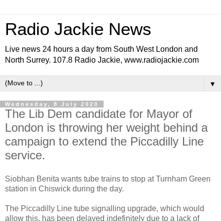
Radio Jackie News
Live news 24 hours a day from South West London and
North Surrey. 107.8 Radio Jackie, www.radiojackie.com
▼
Wednesday, 8 July 2020
The Lib Dem candidate for Mayor of
London is throwing her weight behind a
campaign to extend the Piccadilly Line
service.
Siobhan Benita wants tube trains to stop at Turnham Green
station in Chiswick during the day.
The Piccadilly Line tube signalling upgrade, which would
allow this, has been delayed indefinitely due to a lack of