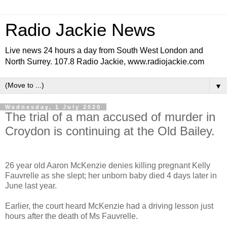
Radio Jackie News
Live news 24 hours a day from South West London and
North Surrey. 107.8 Radio Jackie, www.radiojackie.com
▼
Wednesday, 1 July 2020
The trial of a man accused of murder in
Croydon is continuing at the Old Bailey.
26 year old Aaron McKenzie denies killing pregnant Kelly
Fauvrelle as she slept; her unborn baby died 4 days later in
June last year.
Earlier, the court heard McKenzie had a driving lesson just
hours after the death of Ms Fauvrelle.