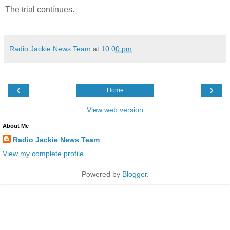
The trial continues.
Radio Jackie News Team
at
10:00 pm
‹
›
Home
View web version
About Me
Radio Jackie News Team
View my complete profile
Powered by
Blogger
.