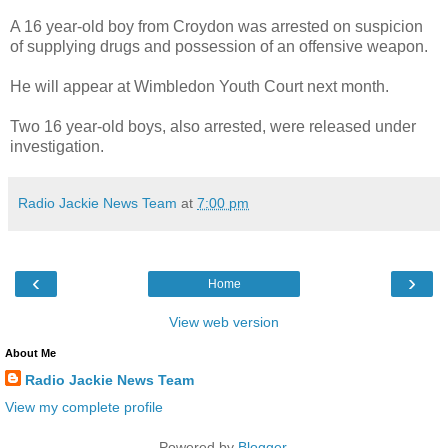
A 16 year-old boy from Croydon was arrested on suspicion
of supplying drugs and possession of an offensive weapon.
He will appear at Wimbledon Youth Court next month.
Two 16 year-old boys, also arrested, were released under
investigation.
Radio Jackie News Team
at
7:00 pm
‹
›
Home
View web version
About Me
Radio Jackie News Team
View my complete profile
Powered by
Blogger
.