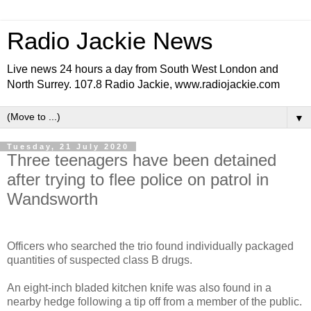
Radio Jackie News
Live news 24 hours a day from South West London and
North Surrey. 107.8 Radio Jackie, www.radiojackie.com
▼
Tuesday, 21 July 2020
Three teenagers have been detained
after trying to flee police on patrol in
Wandsworth
Officers who searched the trio found individually packaged
quantities of suspected class B drugs.
An eight-inch bladed kitchen knife was also found in a
nearby hedge following a tip off from a member of the public.