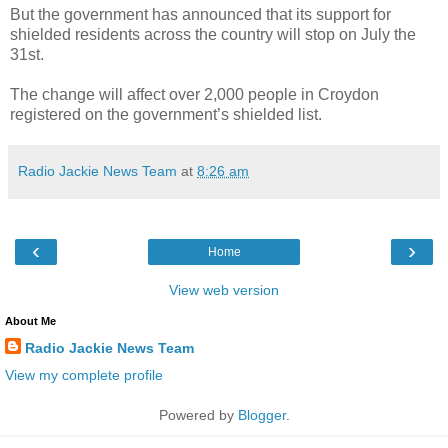
But the government has announced that its support for
shielded residents across the country will stop on July the
31st.
The change will affect over 2,000 people in Croydon
registered on the government’s shielded list.
Radio Jackie News Team
at
8:26 am
‹
›
Home
View web version
About Me
Radio Jackie News Team
View my complete profile
Powered by
Blogger
.