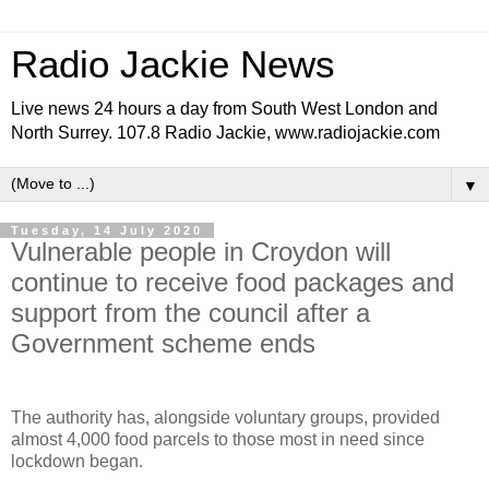
Radio Jackie News
Live news 24 hours a day from South West London and
North Surrey. 107.8 Radio Jackie, www.radiojackie.com
▼
Tuesday, 14 July 2020
Vulnerable people in Croydon will
continue to receive food packages and
support from the council after a
Government scheme ends
The authority has, alongside voluntary groups, provided
almost 4,000 food parcels to those most in need since
lockdown began.