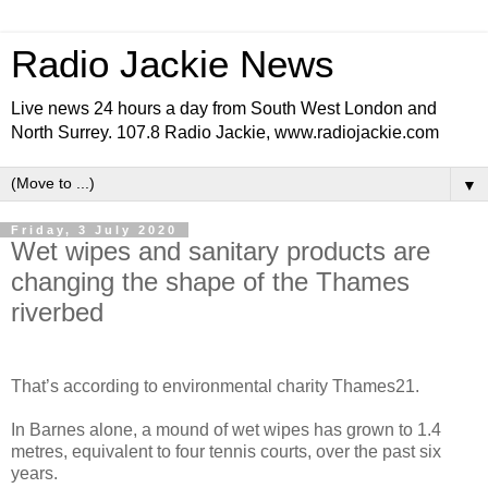
Radio Jackie News
Live news 24 hours a day from South West London and
North Surrey. 107.8 Radio Jackie, www.radiojackie.com
▼
Friday, 3 July 2020
Wet wipes and sanitary products are
changing the shape of the Thames
riverbed
That’s according to environmental charity Thames21.
In Barnes alone, a mound of wet wipes has grown to 1.4
metres, equivalent to four tennis courts, over the past six
years.