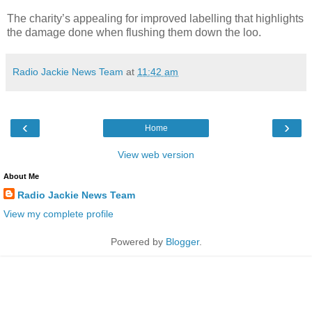
The charity’s appealing for improved labelling that highlights
the damage done when flushing them down the loo.
Radio Jackie News Team
at
11:42 am
‹
›
Home
View web version
About Me
Radio Jackie News Team
View my complete profile
Powered by
Blogger
.