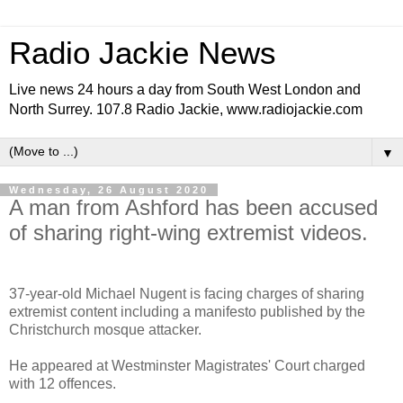
Radio Jackie News
Live news 24 hours a day from South West London and
North Surrey. 107.8 Radio Jackie, www.radiojackie.com
▼
Wednesday, 26 August 2020
A man from Ashford has been accused
of sharing right-wing extremist videos.
37-year-old Michael Nugent is facing charges of sharing
extremist content including a manifesto published by the
Christchurch mosque attacker.
He appeared at Westminster Magistrates' Court charged
with 12 offences.