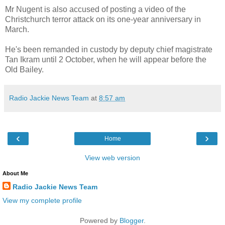
Mr Nugent is also accused of posting a video of the
Christchurch terror attack on its one-year anniversary in
March.
He's been remanded in custody by deputy chief magistrate
Tan Ikram until 2 October, when he will appear before the
Old Bailey.
Radio Jackie News Team
at
8:57 am
‹
›
Home
View web version
About Me
Radio Jackie News Team
View my complete profile
Powered by
Blogger
.