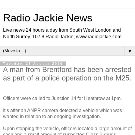
Radio Jackie News
Live news 24 hours a day from South West London and
North Surrey. 107.8 Radio Jackie, www.radiojackie.com
▼
Tuesday, 25 August 2020
A man from Brentford has been arrested
as part of a police operation on the M25.
Officers were called to Junction 14 for Heathrow at 1pm.
It’s after an ANPR camera detected a vehicle which was
wanted in relation to an ongoing investigation.
Upon stopping the vehicle, officers located a large amount of
cash and a small amount of suspected Class B drugs.