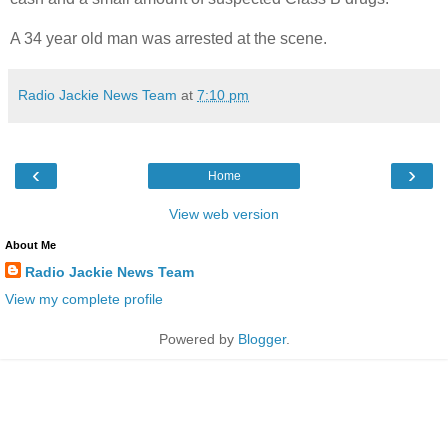
A 34 year old man was arrested at the scene.
Radio Jackie News Team
at
7:10 pm
‹
›
Home
View web version
About Me
Radio Jackie News Team
View my complete profile
Powered by
Blogger
.