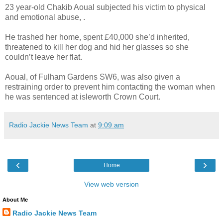
23 year-old Chakib Aoual subjected his victim to physical
and emotional abuse, .
He trashed her home, spent £40,000 she’d inherited,
threatened to kill her dog and hid her glasses so she
couldn’t leave her flat.
Aoual, of Fulham Gardens SW6, was also given a
restraining order to prevent him contacting the woman when
he was sentenced at isleworth Crown Court.
Radio Jackie News Team
at
9:09 am
‹
›
Home
View web version
About Me
Radio Jackie News Team