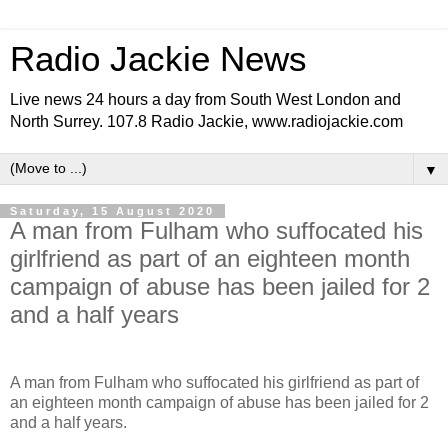
Radio Jackie News
Live news 24 hours a day from South West London and
North Surrey. 107.8 Radio Jackie, www.radiojackie.com
▼
Saturday, 15 August 2020
A man from Fulham who suffocated his
girlfriend as part of an eighteen month
campaign of abuse has been jailed for 2
and a half years
A man from Fulham who suffocated his girlfriend as part of
an eighteen month campaign of abuse has been jailed for 2
and a half years.