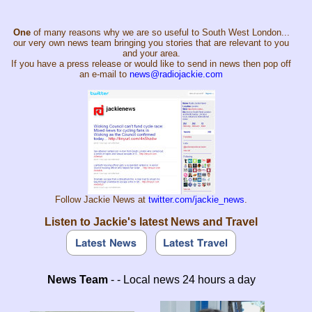
One
of many reasons why we are so useful to South West London...
our very own news team bringing you stories that are relevant to you
and your area.
If you have a press release or would like to send in news then pop off
an e-mail to
news@radiojackie.com
Follow Jackie News at
twitter.com/jackie_news
.
Listen to Jackie's latest News and Travel
News Team
- - Local news 24 hours a day