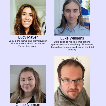
Lucy Mayer
Luke Williams
Lucy is the News and Travel Editor.
Luke spends his free time playing
Find out more about her on the
synthesisers and watching old sitcoms.
Presenters page.
Journalism helps remind him of the 21st
century.
Chloe Norman