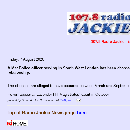
107.8 Radio Jackie
-
B
Friday, 7 August 2020
A Met Police officer serving in South West London has been charged
relationship.
The offences are alleged to have occurred between March and September
He will appear at Lavender Hill Magistrates’ Court in October.
posted by Radio Jackie News Team @
9:00 pm
Top of Radio Jackie News page
here
.