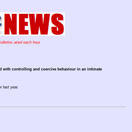
ulletins aired each hour
 with controlling and coercive behaviour in an intimate
 last year.