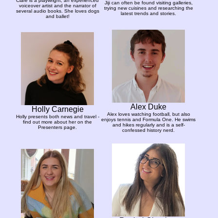
Clare is a playwright, an experienced
Jiji can often be found visiting galleries,
voiceover artist and the narrator of
trying new cuisines and researching the
several audio books. She loves dogs
latest trends and stories.
and ballet!
Alex Duke
Holly Carnegie
Alex loves watching football, but also
Holly presents both news and travel -
enjoys tennis and Formula One. He swims
find out more about her on the
and hikes regularly and is a self-
Presenters page.
confessed history nerd.