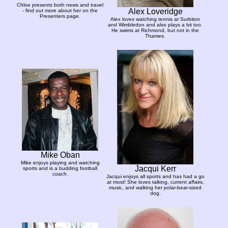
Chloe presents both news and travel
Alex Loveridge
- find out more about her on the
Presenters page.
Alex loves watching tennis at Surbiton
and Wimbledon and also plays a bit too.
He swims at Richmond, but not in the
Thames.
Mike Oban
Mike enjoys playing and watching
Jacqui Kerr
sports and is a budding football
coach.
Jacqui enjoys all sports and has had a go
at most! She loves talking, current affairs,
music, and walking her polar-bear-sized
dog.