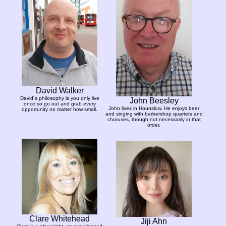
David Walker
David´s philosophy is you only live
John Beesley
once so go out and grab every
John lives in Hounslow. He enjoys beer
opportunity no matter how small.
and singing with barbershop quartets and
choruses, though not necessarily in that
order.
Clare Whitehead
Jiji Ahn