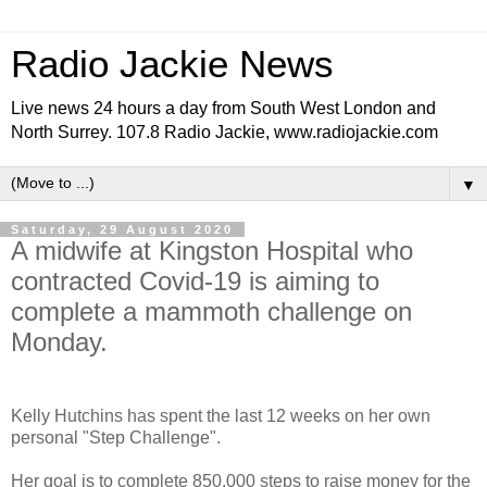
Radio Jackie News
Live news 24 hours a day from South West London and
North Surrey. 107.8 Radio Jackie, www.radiojackie.com
▼
Saturday, 29 August 2020
A midwife at Kingston Hospital who
contracted Covid-19 is aiming to
complete a mammoth challenge on
Monday.
Kelly Hutchins has spent the last 12 weeks on her own
personal "Step Challenge".
Her goal is to complete 850,000 steps to raise money for the