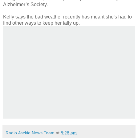
Alzheimer’s Society.
Kelly says the bad weather recently has meant she's had to
find other ways to keep her tally up.
Radio Jackie News Team
at
8:28 am