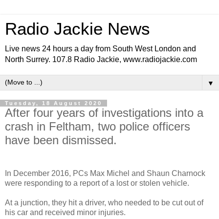
Radio Jackie News
Live news 24 hours a day from South West London and
North Surrey. 107.8 Radio Jackie, www.radiojackie.com
▼
Tuesday, 18 August 2020
After four years of investigations into a
crash in Feltham, two police officers
have been dismissed.
In December 2016, PCs Max Michel and Shaun Charnock
were responding to a report of a lost or stolen vehicle.
At a junction, they hit a driver, who needed to be cut out of
his car and received minor injuries.