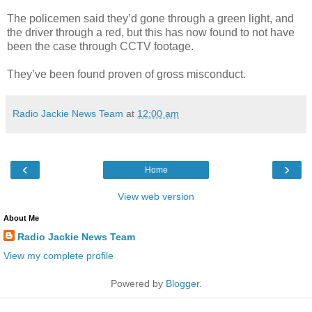
The policemen said they’d gone through a green light, and
the driver through a red, but this has now found to not have
been the case through CCTV footage.
They’ve been found proven of gross misconduct.
Radio Jackie News Team
at
12:00 am
‹
›
Home
View web version
About Me
Radio Jackie News Team
View my complete profile
Powered by
Blogger
.