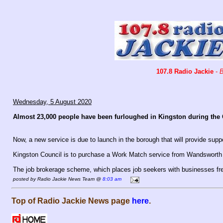
107.8 Radio Jackie
-
B
Wednesday, 5 August 2020
Almost 23,000 people have been furloughed in Kingston during the
Now, a new service is due to launch in the borough that will provide suppo
Kingston Council is to purchase a Work Match service from Wandsworth
The job brokerage scheme, which places job seekers with businesses fre
posted by Radio Jackie News Team @
8:03 am
Top of Radio Jackie News page
here
.