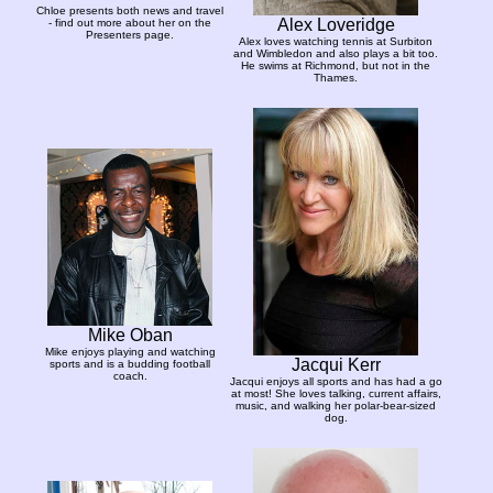
Chloe presents both news and travel
Alex Loveridge
- find out more about her on the
Presenters page.
Alex loves watching tennis at Surbiton
and Wimbledon and also plays a bit too.
He swims at Richmond, but not in the
Thames.
Mike Oban
Mike enjoys playing and watching
Jacqui Kerr
sports and is a budding football
coach.
Jacqui enjoys all sports and has had a go
at most! She loves talking, current affairs,
music, and walking her polar-bear-sized
dog.