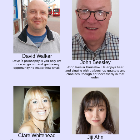
David Walker
David´s philosophy is you only live
John Beesley
once so go out and grab every
John lives in Hounslow. He enjoys beer
opportunity no matter how small.
and singing with barbershop quartets and
choruses, though not necessarily in that
order.
Clare Whitehead
Jiji Ahn