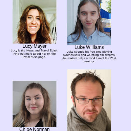
Lucy Mayer
Luke Williams
Lucy is the News and Travel Editor.
Luke spends his free time playing
Find out more about her on the
synthesisers and watching old sitcoms.
Presenters page.
Journalism helps remind him of the 21st
century.
Chloe Norman