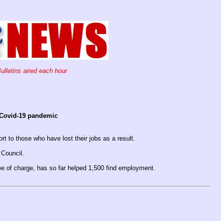
ulletins aired each hour
 Covid-19 pandemic
rt to those who have lost their jobs as a result.
 Council.
e of charge, has so far helped 1,500 find employment.