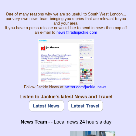
One
of many reasons why we are so useful to South West London...
our very own news team bringing you stories that are relevant to you
and your area.
If you have a press release or would like to send in news then pop off
an e-mail to
news@radiojackie.com
Follow Jackie News at
twitter.com/jackie_news
.
Listen to Jackie's latest News and Travel
News Team
- - Local news 24 hours a day