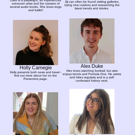
Clare is a playwright, an experienced
Jiji can often be found visiting galleries,
voiceover artist and the narrator of
trying new cuisines and researching the
several audio books. She loves dogs
latest trends and stories.
and ballet!
Alex Duke
Holly Carnegie
Alex loves watching football, but also
Holly presents both news and travel -
enjoys tennis and Formula One. He swims
find out more about her on the
and hikes regularly and is a self-
Presenters page.
confessed history nerd.