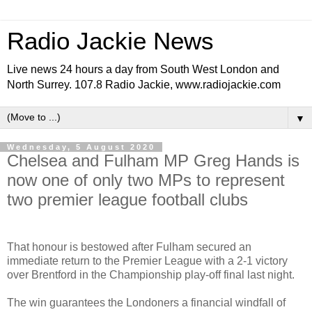
Radio Jackie News
Live news 24 hours a day from South West London and
North Surrey. 107.8 Radio Jackie, www.radiojackie.com
▼
Wednesday, 5 August 2020
Chelsea and Fulham MP Greg Hands is
now one of only two MPs to represent
two premier league football clubs
That honour is bestowed after Fulham secured an
immediate return to the Premier League with a 2-1 victory
over Brentford in the Championship play-off final last night.
The win guarantees the Londoners a financial windfall of