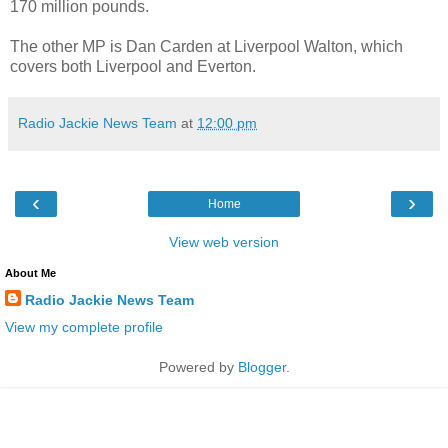
170 million pounds.
The other MP is Dan Carden at Liverpool Walton, which
covers both Liverpool and Everton.
Radio Jackie News Team
at
12:00 pm
‹
›
Home
View web version
About Me
Radio Jackie News Team
View my complete profile
Powered by
Blogger
.