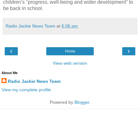
children’s "progress, well-being and wider development" to
be back in school.
Radio Jackie News Team
at
6:06 pm
‹
›
Home
View web version
About Me
Radio Jackie News Team
View my complete profile
Powered by
Blogger
.