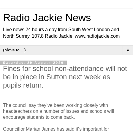
Radio Jackie News
Live news 24 hours a day from South West London and
North Surrey. 107.8 Radio Jackie, www.radiojackie.com
▼
Saturday, 29 August 2020
Fines for school non-attendance will not
be in place in Sutton next week as
pupils return.
The council say they’ve been working closely with
headteachers on a number of issues and schools will
encourage students to come back.
Councillor Marian James has said it’s important for