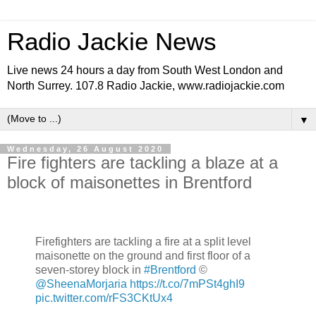
Radio Jackie News
Live news 24 hours a day from South West London and
North Surrey. 107.8 Radio Jackie, www.radiojackie.com
▼
Wednesday, 26 August 2020
Fire fighters are tackling a blaze at a
block of maisonettes in Brentford
Firefighters are tackling a fire at a split level
maisonette on the ground and first floor of a
seven-storey block in
#Brentford
©
@SheenaMorjaria
https://t.co/7mPSt4ghI9
pic.twitter.com/rFS3CKtUx4