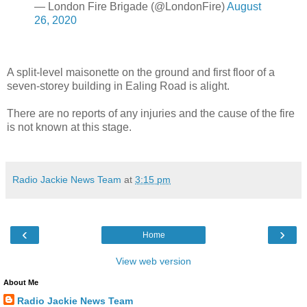
— London Fire Brigade (@LondonFire)
August
26, 2020
A split-level maisonette on the ground and first floor of a
seven-storey building in Ealing Road is alight.
There are no reports of any injuries and the cause of the fire
is not known at this stage.
Radio Jackie News Team
at
3:15 pm
‹
›
Home
View web version
About Me
Radio Jackie News Team