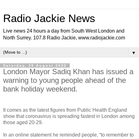
Radio Jackie News
Live news 24 hours a day from South West London and
North Surrey. 107.8 Radio Jackie, www.radiojackie.com
▼
Saturday, 29 August 2020
London Mayor Sadiq Khan has issued a
warning to young people ahead of the
bank holiday weekend.
It comes as the latest figures from Public Health England
show that coronavirus is spreading fastest in London among
those aged 20-29.
In an online statement he reminded people, “to remember to