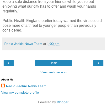
keep a safe distance from your friends while you're out
enjoying what our city has to offer and wash your hands
regularly.”
Public Health England earlier today warned the virus could
pose more of a threat to younger people than previously
considered.
Radio Jackie News Team
at
1:00 pm
‹
›
Home
View web version
About Me
Radio Jackie News Team
View my complete profile
Powered by
Blogger
.