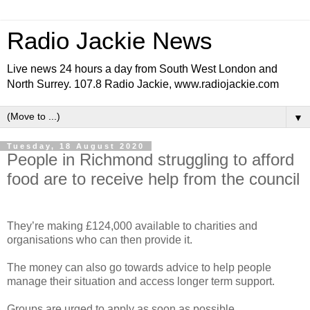
Radio Jackie News
Live news 24 hours a day from South West London and
North Surrey. 107.8 Radio Jackie, www.radiojackie.com
▼
Tuesday, 18 August 2020
People in Richmond struggling to afford
food are to receive help from the council
They’re making £124,000 available to charities and
organisations who can then provide it.
The money can also go towards advice to help people
manage their situation and access longer term support.
Groups are urged to apply as soon as possible.