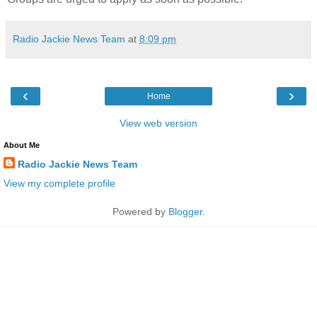
Radio Jackie News Team
at
8:09 pm
‹
›
Home
View web version
About Me
Radio Jackie News Team
View my complete profile
Powered by
Blogger
.