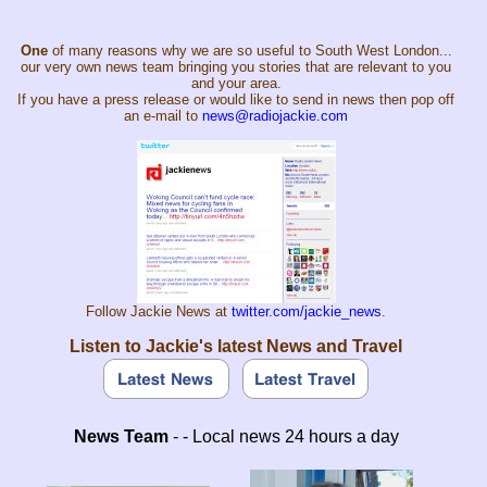
One
of many reasons why we are so useful to South West London...
our very own news team bringing you stories that are relevant to you
and your area.
If you have a press release or would like to send in news then pop off
an e-mail to
news@radiojackie.com
Follow Jackie News at
twitter.com/jackie_news
.
Listen to Jackie's latest News and Travel
News Team
- - Local news 24 hours a day