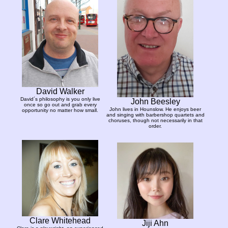
David Walker
David´s philosophy is you only live
John Beesley
once so go out and grab every
John lives in Hounslow. He enjoys beer
opportunity no matter how small.
and singing with barbershop quartets and
choruses, though not necessarily in that
order.
Clare Whitehead
Jiji Ahn