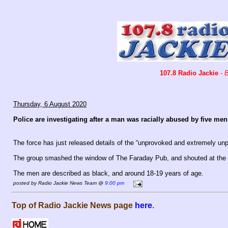
107.8 Radio Jackie
-
B
Thursday, 6 August 2020
Police are investigating after a man was racially abused by five m
The force has just released details of the “unprovoked and extremely unp
The group smashed the window of The Faraday Pub, and shouted at the m
The men are described as black, and around 18-19 years of age.
posted by Radio Jackie News Team @
9:00 pm
Top of Radio Jackie News page
here
.