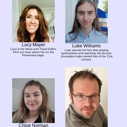
Lucy Mayer
Luke Williams
Lucy is the News and Travel Editor.
Luke spends his free time playing
Find out more about her on the
synthesisers and watching old sitcoms.
Presenters page.
Journalism helps remind him of the 21st
century.
Chloe Norman