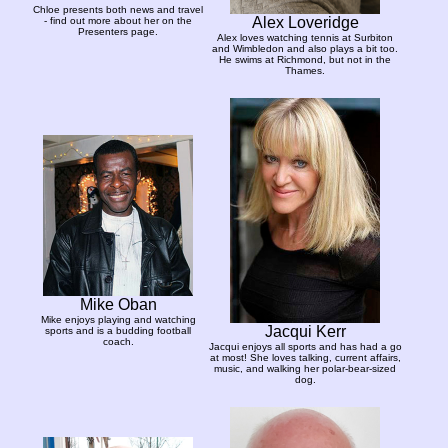
Chloe presents both news and travel
Alex Loveridge
- find out more about her on the
Presenters page.
Alex loves watching tennis at Surbiton
and Wimbledon and also plays a bit too.
He swims at Richmond, but not in the
Thames.
Mike Oban
Mike enjoys playing and watching
Jacqui Kerr
sports and is a budding football
coach.
Jacqui enjoys all sports and has had a go
at most! She loves talking, current affairs,
music, and walking her polar-bear-sized
dog.