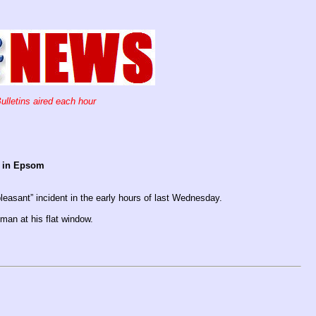
ulletins aired each hour
en in Epsom
leasant” incident in the early hours of last Wednesday.
an at his flat window.