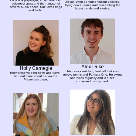
Clare is a playwright, an experienced
Jiji can often be found visiting galleries,
voiceover artist and the narrator of
trying new cuisines and researching the
several audio books. She loves dogs
latest trends and stories.
and ballet!
Alex Duke
Holly Carnegie
Alex loves watching football, but also
Holly presents both news and travel -
enjoys tennis and Formula One. He swims
find out more about her on the
and hikes regularly and is a self-
Presenters page.
confessed history nerd.