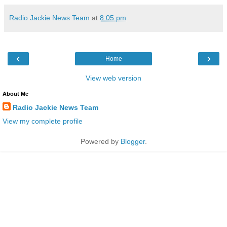
Radio Jackie News Team
at
8:05 pm
‹
›
Home
View web version
About Me
Radio Jackie News Team
View my complete profile
Powered by
Blogger
.