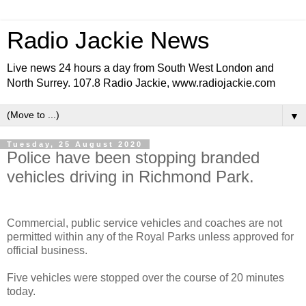
Radio Jackie News
Live news 24 hours a day from South West London and
North Surrey. 107.8 Radio Jackie, www.radiojackie.com
▼
Tuesday, 25 August 2020
Police have been stopping branded
vehicles driving in Richmond Park.
Commercial, public service vehicles and coaches are not
permitted within any of the Royal Parks unless approved for
official business.
Five vehicles were stopped over the course of 20 minutes
today.