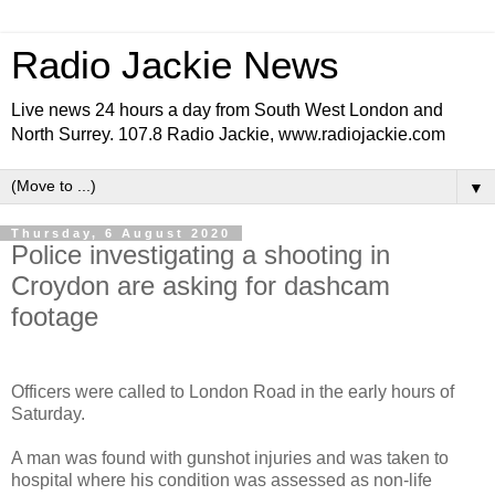
Radio Jackie News
Live news 24 hours a day from South West London and
North Surrey. 107.8 Radio Jackie, www.radiojackie.com
▼
Thursday, 6 August 2020
Police investigating a shooting in
Croydon are asking for dashcam
footage
Officers were called to London Road in the early hours of
Saturday.
A man was found with gunshot injuries and was taken to
hospital where his condition was assessed as non-life