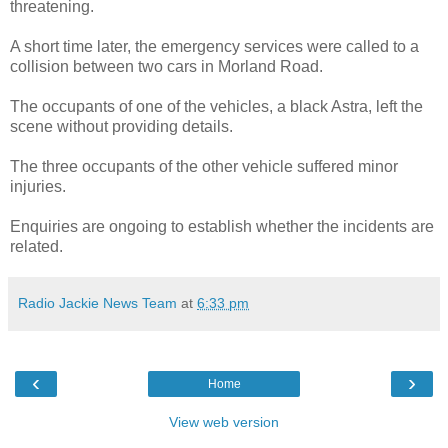
threatening.
A short time later, the emergency services were called to a
collision between two cars in Morland Road.
The occupants of one of the vehicles, a black Astra, left the
scene without providing details.
The three occupants of the other vehicle suffered minor
injuries.
Enquiries are ongoing to establish whether the incidents are
related.
Radio Jackie News Team
at
6:33 pm
‹
›
Home
View web version