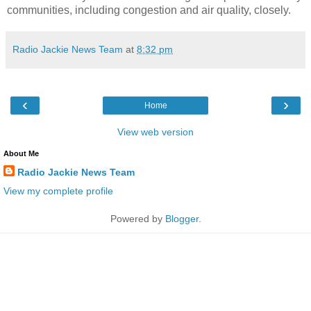
communities, including congestion and air quality, closely.
Radio Jackie News Team
at
8:32 pm
‹
›
Home
View web version
About Me
Radio Jackie News Team
View my complete profile
Powered by
Blogger
.