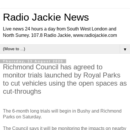
Radio Jackie News
Live news 24 hours a day from South West London and
North Surrey. 107.8 Radio Jackie, www.radiojackie.com
▼
Thursday, 13 August 2020
Richmond Council has agreed to
monitor trials launched by Royal Parks
to cut vehicles using the open spaces as
cut-throughs
The 6-month long trials will begin in Bushy and Richmond
Parks on Saturday.
The Council says it will be monitoring the impacts on nearby