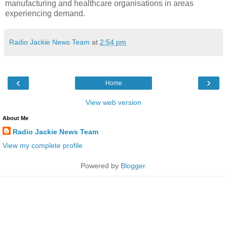
manufacturing and healthcare organisations in areas
experiencing demand.
Radio Jackie News Team
at
2:54 pm
‹
›
Home
View web version
About Me
Radio Jackie News Team
View my complete profile
Powered by
Blogger
.