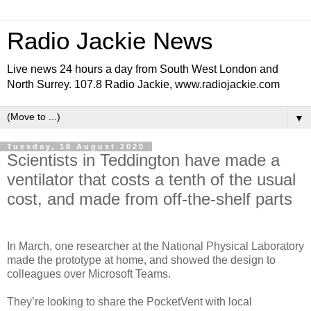
Radio Jackie News
Live news 24 hours a day from South West London and
North Surrey. 107.8 Radio Jackie, www.radiojackie.com
▼
Tuesday, 18 August 2020
Scientists in Teddington have made a
ventilator that costs a tenth of the usual
cost, and made from off-the-shelf parts
In March, one researcher at the National Physical Laboratory
made the prototype at home, and showed the design to
colleagues over Microsoft Teams.
They’re looking to share the PocketVent with local