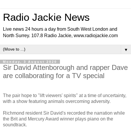
Radio Jackie News
Live news 24 hours a day from South West London and
North Surrey. 107.8 Radio Jackie, www.radiojackie.com
▼
Monday, 3 August 2020
Sir David Attenborough and rapper Dave
are collaborating for a TV special
The pair hope to "lift viewers' spirits" at a time of uncertainty,
with a show featuring animals overcoming adversity.
Richmond resident Sir David's recorded the narration while
the Brit and Mercury Award winner plays piano on the
soundtrack.