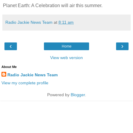
Planet Earth: A Celebration will air this summer.
Radio Jackie News Team
at
8:11 am
‹
›
Home
View web version
About Me
Radio Jackie News Team
View my complete profile
Powered by
Blogger
.